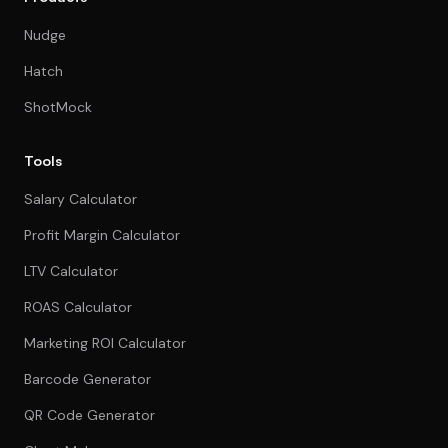
Nudge
Hatch
ShotMock
Tools
Salary Calculator
Profit Margin Calculator
LTV Calculator
ROAS Calculator
Marketing ROI Calculator
Barcode Generator
QR Code Generator