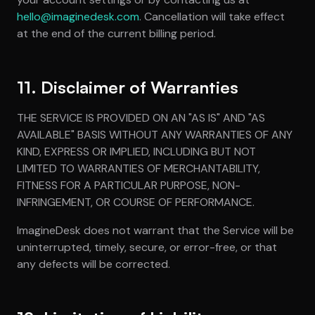
hello@imaginedesk.com
. Cancellation will take effect
at the end of the current billing period.
11. Disclaimer of Warranties
THE SERVICE IS PROVIDED ON AN "AS IS" AND "AS
AVAILABLE" BASIS WITHOUT ANY WARRANTIES OF ANY
KIND, EXPRESS OR IMPLIED, INCLUDING BUT NOT
LIMITED TO WARRANTIES OF MERCHANTABILITY,
FITNESS FOR A PARTICULAR PURPOSE, NON-
INFRINGEMENT, OR COURSE OF PERFORMANCE.
ImagineDesk does not warrant that the Service will be
uninterrupted, timely, secure, or error-free, or that
any defects will be corrected.