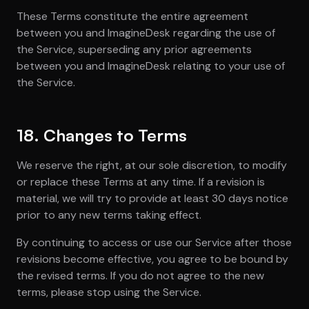
These Terms constitute the entire agreement
between you and ImagineDesk regarding the use of
the Service, superseding any prior agreements
between you and ImagineDesk relating to your use of
the Service.
18. Changes to Terms
We reserve the right, at our sole discretion, to modify
or replace these Terms at any time. If a revision is
material, we will try to provide at least 30 days notice
prior to any new terms taking effect.
By continuing to access or use our Service after those
revisions become effective, you agree to be bound by
the revised terms. If you do not agree to the new
terms, please stop using the Service.