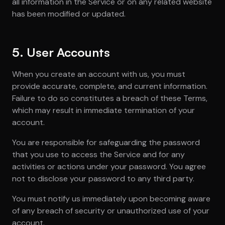
all information in the Service or on any related website
has been modified or updated.
5. User Accounts
When you create an account with us, you must
provide accurate, complete, and current information.
Failure to do so constitutes a breach of these Terms,
which may result in immediate termination of your
account.
You are responsible for safeguarding the password
that you use to access the Service and for any
activities or actions under your password. You agree
not to disclose your password to any third party.
You must notify us immediately upon becoming aware
of any breach of security or unauthorized use of your
account.