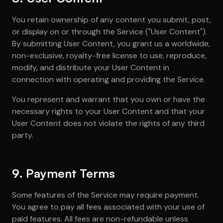
You retain ownership of any content you submit, post,
or display on or through the Service ("User Content").
By submitting User Content, you grant us a worldwide,
non-exclusive, royalty-free license to use, reproduce,
modify, and distribute your User Content in
connection with operating and providing the Service.
You represent and warrant that you own or have the
necessary rights to your User Content and that your
User Content does not violate the rights of any third
party.
9. Payment Terms
Some features of the Service may require payment.
You agree to pay all fees associated with your use of
paid features. All fees are non-refundable unless