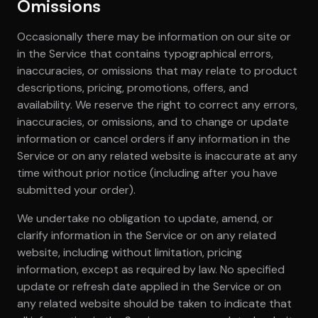
Omissions
Occasionally there may be information on our site or
in the Service that contains typographical errors,
inaccuracies, or omissions that may relate to product
descriptions, pricing, promotions, offers, and
availability. We reserve the right to correct any errors,
inaccuracies, or omissions, and to change or update
information or cancel orders if any information in the
Service or on any related website is inaccurate at any
time without prior notice (including after you have
submitted your order).
We undertake no obligation to update, amend, or
clarify information in the Service or on any related
website, including without limitation, pricing
information, except as required by law. No specified
update or refresh date applied in the Service or on
any related website should be taken to indicate that