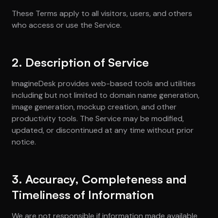
These Terms apply to all visitors, users, and others
who access or use the Service.
2. Description of Service
ImagineDesk provides web-based tools and utilities
including but not limited to domain name generation,
image generation, mockup creation, and other
productivity tools. The Service may be modified,
updated, or discontinued at any time without prior
notice.
3. Accuracy, Completeness and
Timeliness of Information
We are not responsible if information made available