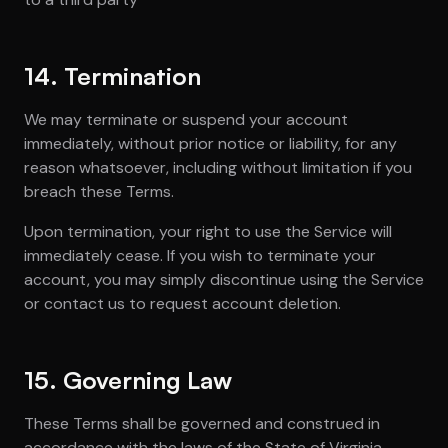
14. Termination
We may terminate or suspend your account
immediately, without prior notice or liability, for any
reason whatsoever, including without limitation if you
breach these Terms.
Upon termination, your right to use the Service will
immediately cease. If you wish to terminate your
account, you may simply discontinue using the Service
or contact us to request account deletion.
15. Governing Law
These Terms shall be governed and construed in
accordance with the laws of the State of Virginia,