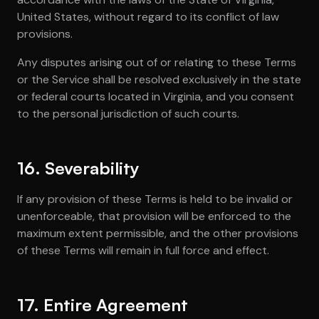
United States, without regard to its conflict of law
provisions.
Any disputes arising out of or relating to these Terms
or the Service shall be resolved exclusively in the state
or federal courts located in Virginia, and you consent
to the personal jurisdiction of such courts.
16. Severability
If any provision of these Terms is held to be invalid or
unenforceable, that provision will be enforced to the
maximum extent permissible, and the other provisions
of these Terms will remain in full force and effect.
17. Entire Agreement