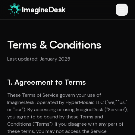
ImagineDesk
Terms & Conditions
Last updated: January 2025
1. Agreement to Terms
These Terms of Service govern your use of
ImagineDesk, operated by HyperMosaic LLC ("we," "us,"
or "our"). By accessing or using ImagineDesk ("Service"),
you agree to be bound by these Terms and
Conditions ("Terms"). If you disagree with any part of
these terms, you may not access the Service.