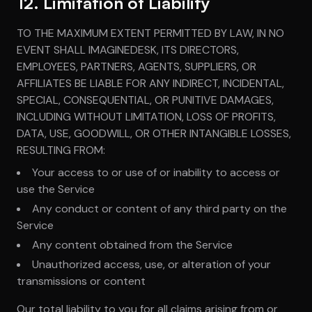
12. Limitation of Liability
TO THE MAXIMUM EXTENT PERMITTED BY LAW, IN NO
EVENT SHALL IMAGINEDESK, ITS DIRECTORS,
EMPLOYEES, PARTNERS, AGENTS, SUPPLIERS, OR
AFFILIATES BE LIABLE FOR ANY INDIRECT, INCIDENTAL,
SPECIAL, CONSEQUENTIAL, OR PUNITIVE DAMAGES,
INCLUDING WITHOUT LIMITATION, LOSS OF PROFITS,
DATA, USE, GOODWILL, OR OTHER INTANGIBLE LOSSES,
RESULTING FROM:
Your access to or use of or inability to access or
use the Service
Any conduct or content of any third party on the
Service
Any content obtained from the Service
Unauthorized access, use, or alteration of your
transmissions or content
Our total liability to you for all claims arising from or