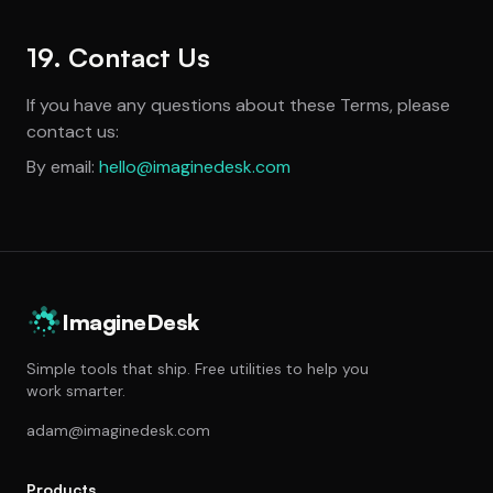
19. Contact Us
If you have any questions about these Terms, please
contact us:
By email:
hello@imaginedesk.com
ImagineDesk
Simple tools that ship. Free utilities to help you
work smarter.
adam@imaginedesk.com
Products