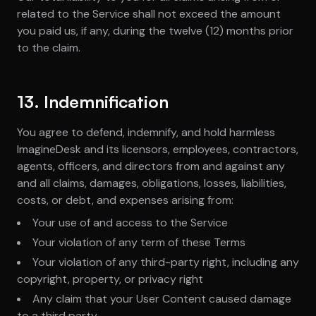
related to the Service shall not exceed the amount
you paid us, if any, during the twelve (12) months prior
to the claim.
13. Indemnification
You agree to defend, indemnify, and hold harmless
ImagineDesk and its licensors, employees, contractors,
agents, officers, and directors from and against any
and all claims, damages, obligations, losses, liabilities,
costs, or debt, and expenses arising from:
Your use of and access to the Service
Your violation of any term of these Terms
Your violation of any third-party right, including any
copyright, property, or privacy right
Any claim that your User Content caused damage
to a third party