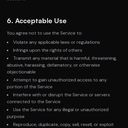
6. Acceptable Use
You agree not to use the Service to:
Violate any applicable laws or regulations
Infringe upon the rights of others
Transmit any material that is harmful, threatening,
abusive, harassing, defamatory, or otherwise
objectionable
Attempt to gain unauthorized access to any
portion of the Service
Interfere with or disrupt the Service or servers
connected to the Service
Use the Service for any illegal or unauthorized
purpose
Reproduce, duplicate, copy, sell, resell, or exploit