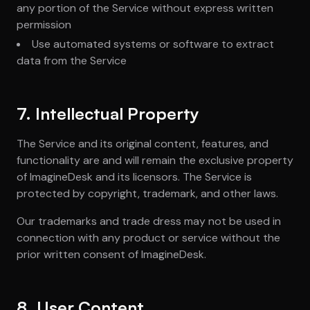
any portion of the Service without express written
permission
Use automated systems or software to extract
data from the Service
7. Intellectual Property
The Service and its original content, features, and
functionality are and will remain the exclusive property
of ImagineDesk and its licensors. The Service is
protected by copyright, trademark, and other laws.
Our trademarks and trade dress may not be used in
connection with any product or service without the
prior written consent of ImagineDesk.
8. User Content