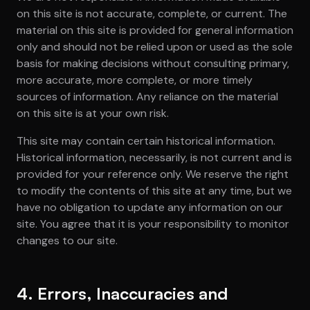
on this site is not accurate, complete, or current. The
material on this site is provided for general information
only and should not be relied upon or used as the sole
basis for making decisions without consulting primary,
more accurate, more complete, or more timely
sources of information. Any reliance on the material
on this site is at your own risk.
This site may contain certain historical information.
Historical information, necessarily, is not current and is
provided for your reference only. We reserve the right
to modify the contents of this site at any time, but we
have no obligation to update any information on our
site. You agree that it is your responsibility to monitor
changes to our site.
4. Errors, Inaccuracies and