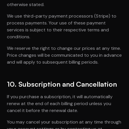
otherwise stated.
We use third-party payment processors (Stripe) to
process payments. Your use of these payment
services is subject to their respective terms and
conditions.
We reserve the right to change our prices at any time.
Price changes will be communicated to you in advance
and will apply to subsequent billing periods.
10. Subscription and Cancellation
If you purchase a subscription, it will automatically
renew at the end of each billing period unless you
cancel it before the renewal date.
You may cancel your subscription at any time through
your account settings or by contacting us at