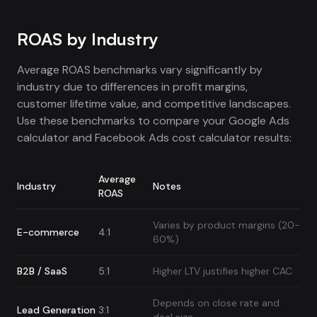
ROAS by Industry
Average ROAS benchmarks vary significantly by
industry due to differences in profit margins,
customer lifetime value, and competitive landscapes.
Use these benchmarks to compare your Google Ads
calculator and Facebook Ads cost calculator results:
Average
Industry
Notes
ROAS
Varies by product margins (20-
E-commerce
4:1
60%)
B2B / SaaS
5:1
Higher LTV justifies higher CAC
Depends on close rate and
Lead Generation
3:1