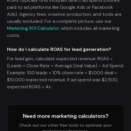
ROAS typically only includes direct ad spend (money
paid to ad platforms like Google Ads or Facebook
Ads). Agency fees, creative production, and tools are
usually excluded. For a complete picture, use our
Marketing ROI Calculator
which includes all marketing
costs.
How do I calculate ROAS for lead generation?
For lead gen, calculate expected revenue: ROAS =
(Leads × Close Rate × Average Deal Value) ÷ Ad Spend.
Example: 100 leads × 10% close rate × $1,000 deal =
$10,000 expected revenue. If ad spend was $2,500,
expected ROAS = 4x.
Need more marketing calculators?
Check out our other free tools to optimize your