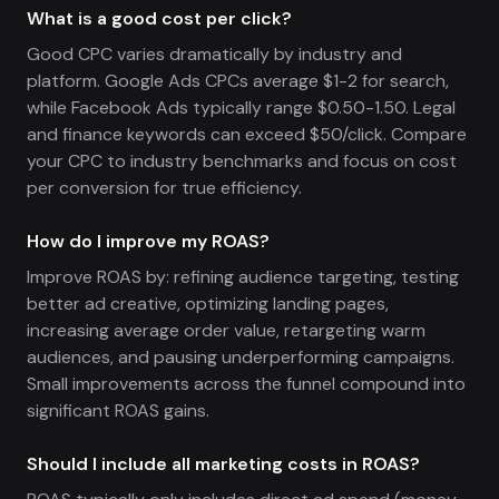
What is a good cost per click?
Good CPC varies dramatically by industry and
platform. Google Ads CPCs average $1-2 for search,
while Facebook Ads typically range $0.50-1.50. Legal
and finance keywords can exceed $50/click. Compare
your CPC to industry benchmarks and focus on cost
per conversion for true efficiency.
How do I improve my ROAS?
Improve ROAS by: refining audience targeting, testing
better ad creative, optimizing landing pages,
increasing average order value, retargeting warm
audiences, and pausing underperforming campaigns.
Small improvements across the funnel compound into
significant ROAS gains.
Should I include all marketing costs in ROAS?