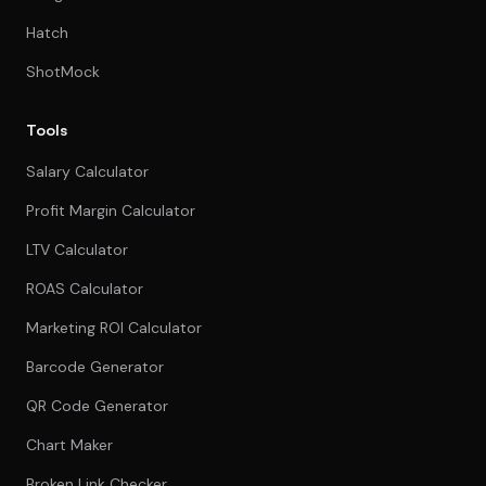
Hatch
ShotMock
Tools
Salary Calculator
Profit Margin Calculator
LTV Calculator
ROAS Calculator
Marketing ROI Calculator
Barcode Generator
QR Code Generator
Chart Maker
Broken Link Checker