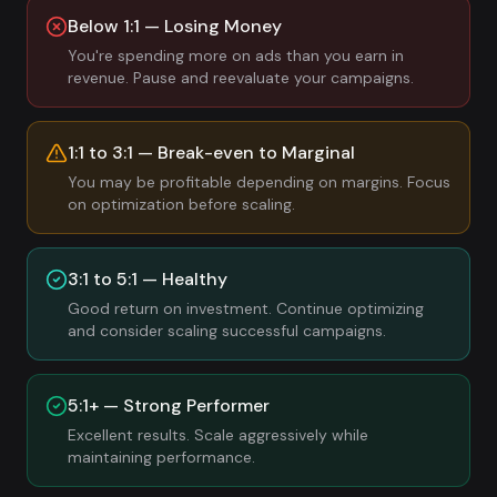
Below 1:1 — Losing Money
You're spending more on ads than you earn in
revenue. Pause and reevaluate your campaigns.
1:1 to 3:1 — Break-even to Marginal
You may be profitable depending on margins. Focus
on optimization before scaling.
3:1 to 5:1 — Healthy
Good return on investment. Continue optimizing
and consider scaling successful campaigns.
5:1+ — Strong Performer
Excellent results. Scale aggressively while
maintaining performance.