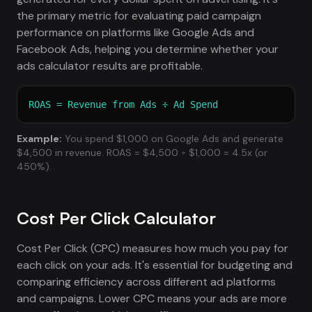
the primary metric for evaluating paid campaign
performance on platforms like Google Ads and
Facebook Ads, helping you determine whether your
ads calculator results are profitable.
ROAS = Revenue from Ads ÷ Ad Spend
Example:
You spend $1,000 on Google Ads and generate
$4,500 in revenue. ROAS = $4,500 ÷ $1,000 = 4.5x (or
450%).
Cost Per Click Calculator
Cost Per Click (CPC) measures how much you pay for
each click on your ads. It's essential for budgeting and
comparing efficiency across different ad platforms
and campaigns. Lower CPC means your ads are more