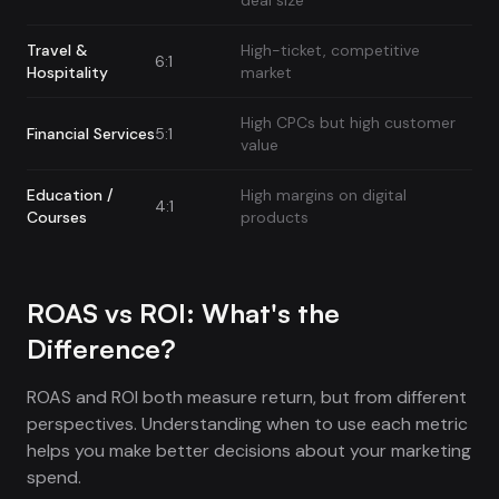
deal size
Travel &
High-ticket, competitive
6:1
Hospitality
market
High CPCs but high customer
Financial Services
5:1
value
Education /
High margins on digital
4:1
Courses
products
ROAS vs ROI: What's the
Difference?
ROAS and ROI both measure return, but from different
perspectives. Understanding when to use each metric
helps you make better decisions about your marketing
spend.