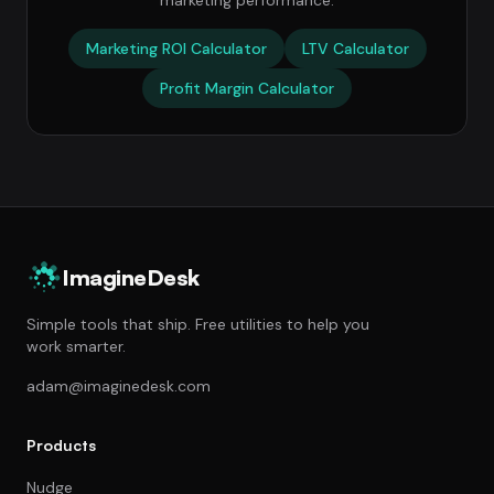
marketing performance.
Marketing ROI Calculator
LTV Calculator
Profit Margin Calculator
ImagineDesk
Simple tools that ship. Free utilities to help you
work smarter.
adam@imaginedesk.com
Products
Nudge