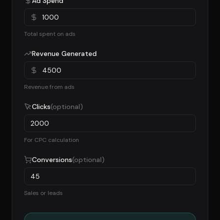
Ad Spend
Total spent on ads
Revenue Generated
Revenue from ads
Clicks
(optional)
For CPC calculation
Conversions
(optional)
Sales or leads