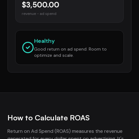
$3,500.00
revenue - ad spend
Healthy
Good return on ad spend. Room to
optimize and scale.
How to Calculate ROAS
Return on Ad Spend (ROAS) measures the revenue
generated for every dollar spent on advertising. It's