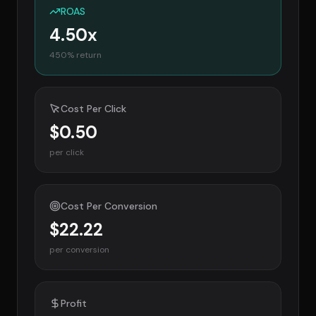
ROAS
4.50
x
450
% return
Cost Per Click
$0.50
per click
Cost Per Conversion
$22.22
per conversion
Profit