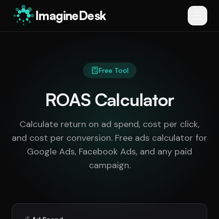
ImagineDesk
Free Tool
ROAS Calculator
Calculate return on ad spend, cost per click,
and cost per conversion. Free ads calculator for
Google Ads, Facebook Ads, and any paid
campaign.