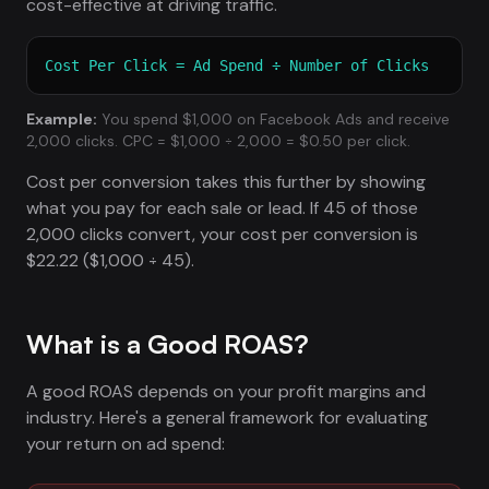
cost-effective at driving traffic.
Cost Per Click = Ad Spend ÷ Number of Clicks
Example:
You spend $1,000 on Facebook Ads and receive
2,000 clicks. CPC = $1,000 ÷ 2,000 = $0.50 per click.
Cost per conversion takes this further by showing
what you pay for each sale or lead. If 45 of those
2,000 clicks convert, your cost per conversion is
$22.22 ($1,000 ÷ 45).
What is a Good ROAS?
A good ROAS depends on your profit margins and
industry. Here's a general framework for evaluating
your return on ad spend: