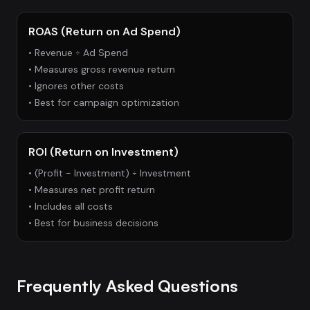
ROAS (Return on Ad Spend)
• Revenue ÷ Ad Spend
• Measures gross revenue return
• Ignores other costs
• Best for campaign optimization
ROI (Return on Investment)
• (Profit - Investment) ÷ Investment
• Measures net profit return
• Includes all costs
• Best for business decisions
Frequently Asked Questions