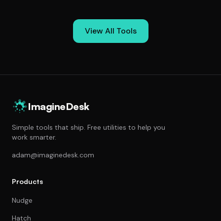
View All Tools
ImagineDesk
Simple tools that ship. Free utilities to help you
work smarter.
adam@imaginedesk.com
Products
Nudge
Hatch