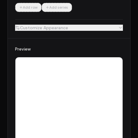
Add row
Add series
Customize Appearance
Preview