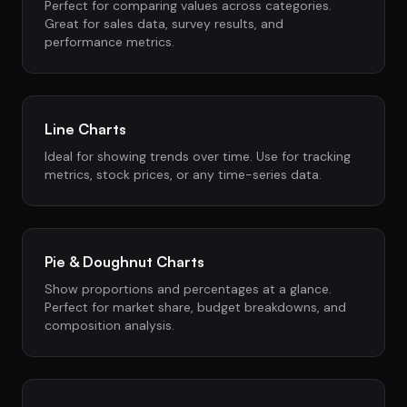
Perfect for comparing values across categories.
Great for sales data, survey results, and
performance metrics.
Line Charts
Ideal for showing trends over time. Use for tracking
metrics, stock prices, or any time-series data.
Pie & Doughnut Charts
Show proportions and percentages at a glance.
Perfect for market share, budget breakdowns, and
composition analysis.