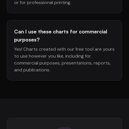
or for professional printing.
Can I use these charts for commercial
purposes?
Yes! Charts created with our free tool are yours
to use however you like, including for
commercial purposes, presentations, reports,
and publications.