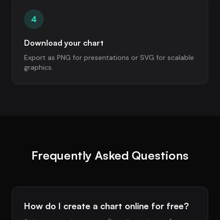
4
Download your chart
Export as PNG for presentations or SVG for scalable
graphics.
Frequently Asked Questions
How do I create a chart online for free?