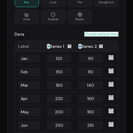
Bar
Line
Pie
Doughnut
Area
Scatter
Radar
Data
Load sample data
Label