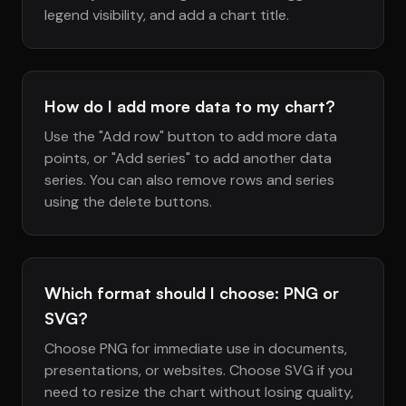
legend visibility, and add a chart title.
How do I add more data to my chart?
Use the "Add row" button to add more data
points, or "Add series" to add another data
series. You can also remove rows and series
using the delete buttons.
Which format should I choose: PNG or
SVG?
Choose PNG for immediate use in documents,
presentations, or websites. Choose SVG if you
need to resize the chart without losing quality,