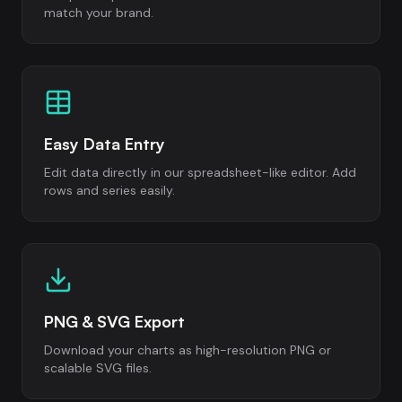
match your brand.
Easy Data Entry
Edit data directly in our spreadsheet-like editor. Add
rows and series easily.
PNG & SVG Export
Download your charts as high-resolution PNG or
scalable SVG files.