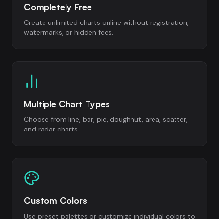
Completely Free
Create unlimited charts online without registration,
watermarks, or hidden fees.
Multiple Chart Types
Choose from line, bar, pie, doughnut, area, scatter,
and radar charts.
Custom Colors
Use preset palettes or customize individual colors to