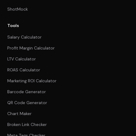
ShotMock
Tools
Salary Calculator
Profit Margin Calculator
LTV Calculator
ROAS Calculator
Marketing ROI Calculator
Barcode Generator
QR Code Generator
Chart Maker
Broken Link Checker
Meta Tags Checker