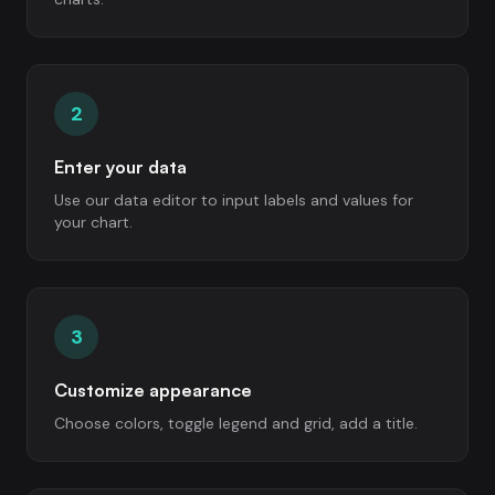
2
Enter your data
Use our data editor to input labels and values for
your chart.
3
Customize appearance
Choose colors, toggle legend and grid, add a title.