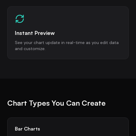
Instant Preview
See your chart update in real-time as you edit data
and customize.
Chart Types You Can Create
Bar Charts