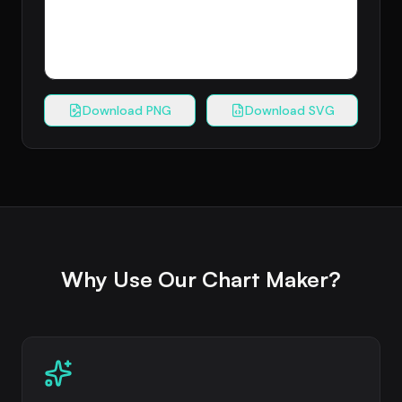
Download PNG
Download SVG
Why Use Our Chart Maker?