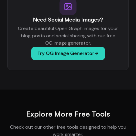
Need Social Media Images?
Create beautiful Open Graph images for your
blog posts and social sharing with our free
OG image generator.
Try OG Image Generator
Explore More Free Tools
Check out our other free tools designed to help you
work smarter.