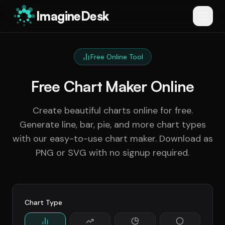
ImagineDesk
Free Online Tool
Free Chart Maker Online
Create beautiful charts online for free.
Generate line, bar, pie, and more chart types
with our easy-to-use chart maker. Download as
PNG or SVG with no signup required.
Chart Type