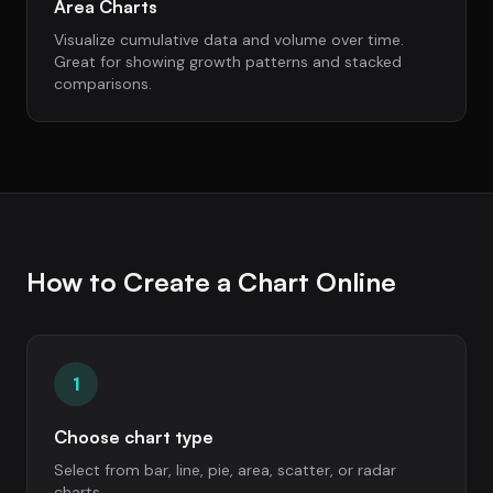
Area Charts
Visualize cumulative data and volume over time.
Great for showing growth patterns and stacked
comparisons.
How to Create a Chart Online
1
Choose chart type
Select from bar, line, pie, area, scatter, or radar
charts.