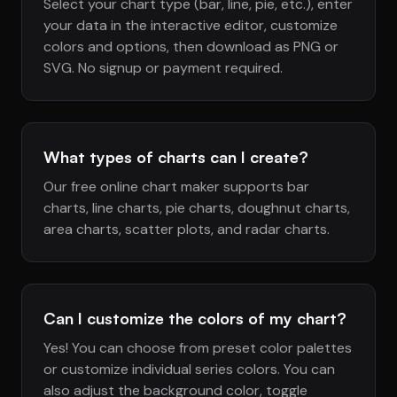
Select your chart type (bar, line, pie, etc.), enter
your data in the interactive editor, customize
colors and options, then download as PNG or
SVG. No signup or payment required.
What types of charts can I create?
Our free online chart maker supports bar
charts, line charts, pie charts, doughnut charts,
area charts, scatter plots, and radar charts.
Can I customize the colors of my chart?
Yes! You can choose from preset color palettes
or customize individual series colors. You can
also adjust the background color, toggle